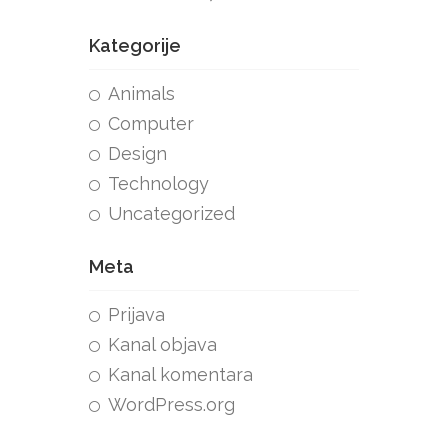
Kategorije
Animals
Computer
Design
Technology
Uncategorized
Meta
Prijava
Kanal objava
Kanal komentara
WordPress.org