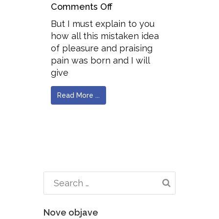
Comments Off
But I must explain to you
how all this mistaken idea
of pleasure and praising
pain was born and I will
give
Read More ...
Nove objave