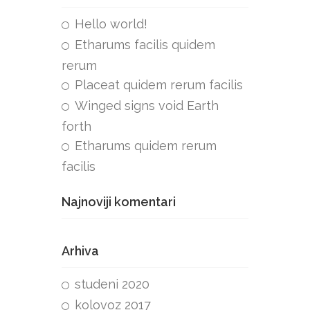
Hello world!
Etharums facilis quidem
rerum
Placeat quidem rerum facilis
Winged signs void Earth
forth
Etharums quidem rerum
facilis
Najnoviji komentari
Arhiva
studeni 2020
kolovoz 2017