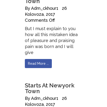
Town
By
Adm_ckhour1
26
Kolovoza, 2017
Comments Off
But I must explain to you
how all this mistaken idea
of pleasure and praising
pain was born and I will
give
Read More ...
Starts At Newyork
Town
By
Adm_ckhour1
26
Kolovoza, 2017