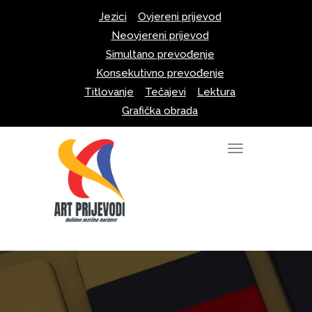
Skip
Jezici
Ovjereni prijevod
to
Neovjereni prijevod
content
Simultano prevođenje
Konsekutivno prevođenje
Titlovanje
Tečajevi
Lektura
Grafička obrada
T
o
g
g
l
e
n
a
v
i
g
a
t
i