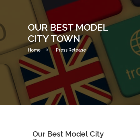
o
n
OUR BEST MODEL
CITY TOWN
>
Home
Press Release
Our Best Model City